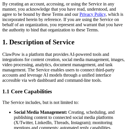
By creating an account, accessing, or using the Service in any
manner, you acknowledge that you have read, understood, and
agree to be bound by these Terms and our
Privacy Policy
, which is
incorporated herein by reference. If you are using the Service on
behalf of an organization, you represent and warrant that you have
the authority to bind that organization to these Terms.
1. Description of Service
ClawPow is a platform that provides AI-powered tools and
integrations for content creation, social media management, images,
video processing, analytics, document management, and task
management. The Service enables users to connect third-party
accounts and leverage AI models through a unified interface
accessible via web dashboard and command-line tools.
1.1 Core Capabilities
The Service includes, but is not limited to:
Social Media Management:
Creating, scheduling, and
publishing content to connected social media platforms
(X/Twitter, LinkedIn, Threads, Instagram); monitoring
mentions and comments; automated reply capabilities.