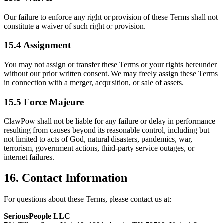
Our failure to enforce any right or provision of these Terms shall not
constitute a waiver of such right or provision.
15.4 Assignment
You may not assign or transfer these Terms or your rights hereunder
without our prior written consent. We may freely assign these Terms
in connection with a merger, acquisition, or sale of assets.
15.5 Force Majeure
ClawPow shall not be liable for any failure or delay in performance
resulting from causes beyond its reasonable control, including but
not limited to acts of God, natural disasters, pandemics, war,
terrorism, government actions, third-party service outages, or
internet failures.
16. Contact Information
For questions about these Terms, please contact us at:
SeriousPeople LLC