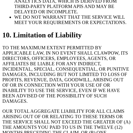
ANALYTICS DATA, WHICH IS DERIVED FROM
THIRD-PARTY PLATFORM APIS AND MAY BE
DELAYED OR INCOMPLETE.
WE DO NOT WARRANT THAT THE SERVICE WILL
MEET YOUR REQUIREMENTS OR EXPECTATIONS.
10. Limitation of Liability
TO THE MAXIMUM EXTENT PERMITTED BY
APPLICABLE LAW, IN NO EVENT SHALL CLAWPOW, ITS
DIRECTORS, OFFICERS, EMPLOYEES, AGENTS, OR
AFFILIATES BE LIABLE FOR ANY INDIRECT,
INCIDENTAL, SPECIAL, CONSEQUENTIAL, OR PUNITIVE
DAMAGES, INCLUDING BUT NOT LIMITED TO LOSS OF
PROFITS, REVENUE, DATA, GOODWILL, ARISING OUT
OF OR IN CONNECTION WITH YOUR USE OF OR
INABILITY TO USE THE SERVICE, EVEN IF WE HAVE
BEEN ADVISED OF THE POSSIBILITY OF SUCH
DAMAGES.
OUR TOTAL AGGREGATE LIABILITY FOR ALL CLAIMS
ARISING OUT OF OR RELATING TO THESE TERMS OR
THE SERVICE SHALL NOT EXCEED THE GREATER OF (A)
THE AMOUNTS YOU PAID TO US IN THE TWELVE (12)
MONTHS PRECEDING THE CLAIM, OR (B) ONE