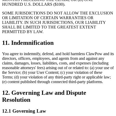
HUNDRED U.S. DOLLARS ($100).
SOME JURISDICTIONS DO NOT ALLOW THE EXCLUSION
OR LIMITATION OF CERTAIN WARRANTIES OR
LIABILITY. IN SUCH JURISDICTIONS, OUR LIABILITY
SHALL BE LIMITED TO THE GREATEST EXTENT
PERMITTED BY LAW.
11. Indemnification
You agree to indemnify, defend, and hold harmless ClawPow and its
directors, officers, employees, and agents from and against any
claims, damages, losses, liabilities, costs, and expenses (including
reasonable attorneys' fees) arising out of or related to: (a) your use of
the Service; (b) your User Content; (c) your violation of these
Terms; (d) your violation of any third-party right or applicable law;
(e) content published through connected third-party platforms.
12. Governing Law and Dispute
Resolution
12.1 Governing Law