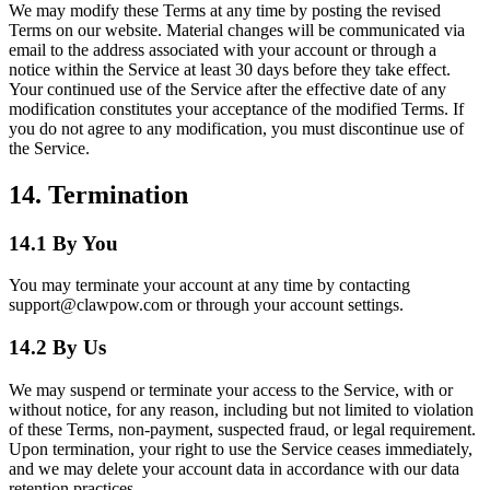
We may modify these Terms at any time by posting the revised
Terms on our website. Material changes will be communicated via
email to the address associated with your account or through a
notice within the Service at least 30 days before they take effect.
Your continued use of the Service after the effective date of any
modification constitutes your acceptance of the modified Terms. If
you do not agree to any modification, you must discontinue use of
the Service.
14. Termination
14.1 By You
You may terminate your account at any time by contacting
support@clawpow.com or through your account settings.
14.2 By Us
We may suspend or terminate your access to the Service, with or
without notice, for any reason, including but not limited to violation
of these Terms, non-payment, suspected fraud, or legal requirement.
Upon termination, your right to use the Service ceases immediately,
and we may delete your account data in accordance with our data
retention practices.