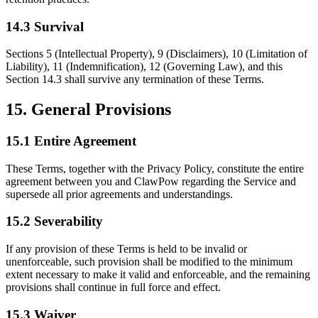
14.3 Survival
Sections 5 (Intellectual Property), 9 (Disclaimers), 10 (Limitation of
Liability), 11 (Indemnification), 12 (Governing Law), and this
Section 14.3 shall survive any termination of these Terms.
15. General Provisions
15.1 Entire Agreement
These Terms, together with the Privacy Policy, constitute the entire
agreement between you and ClawPow regarding the Service and
supersede all prior agreements and understandings.
15.2 Severability
If any provision of these Terms is held to be invalid or
unenforceable, such provision shall be modified to the minimum
extent necessary to make it valid and enforceable, and the remaining
provisions shall continue in full force and effect.
15.3 Waiver