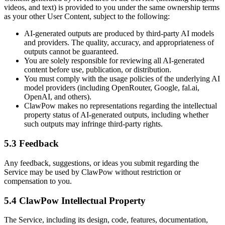
videos, and text) is provided to you under the same ownership terms
as your other User Content, subject to the following:
AI-generated outputs are produced by third-party AI models
and providers. The quality, accuracy, and appropriateness of
outputs cannot be guaranteed.
You are solely responsible for reviewing all AI-generated
content before use, publication, or distribution.
You must comply with the usage policies of the underlying AI
model providers (including OpenRouter, Google, fal.ai,
OpenAI, and others).
ClawPow makes no representations regarding the intellectual
property status of AI-generated outputs, including whether
such outputs may infringe third-party rights.
5.3 Feedback
Any feedback, suggestions, or ideas you submit regarding the
Service may be used by ClawPow without restriction or
compensation to you.
5.4 ClawPow Intellectual Property
The Service, including its design, code, features, documentation,