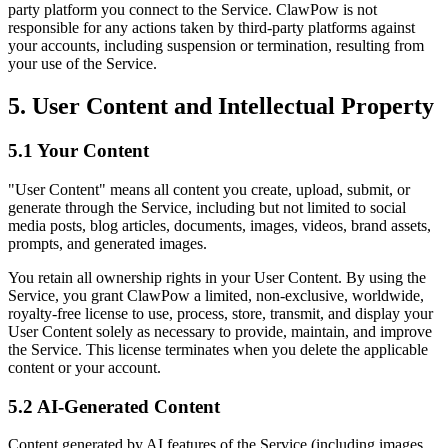
party platform you connect to the Service. ClawPow is not
responsible for any actions taken by third-party platforms against
your accounts, including suspension or termination, resulting from
your use of the Service.
5. User Content and Intellectual Property
5.1 Your Content
"User Content" means all content you create, upload, submit, or
generate through the Service, including but not limited to social
media posts, blog articles, documents, images, videos, brand assets,
prompts, and generated images.
You retain all ownership rights in your User Content. By using the
Service, you grant ClawPow a limited, non-exclusive, worldwide,
royalty-free license to use, process, store, transmit, and display your
User Content solely as necessary to provide, maintain, and improve
the Service. This license terminates when you delete the applicable
content or your account.
5.2 AI-Generated Content
Content generated by AI features of the Service (including images,