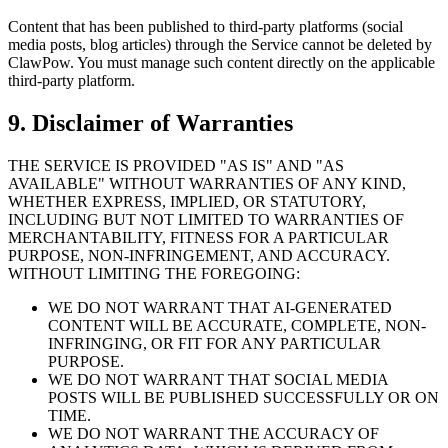
Content that has been published to third-party platforms (social
media posts, blog articles) through the Service cannot be deleted by
ClawPow. You must manage such content directly on the applicable
third-party platform.
9. Disclaimer of Warranties
THE SERVICE IS PROVIDED "AS IS" AND "AS
AVAILABLE" WITHOUT WARRANTIES OF ANY KIND,
WHETHER EXPRESS, IMPLIED, OR STATUTORY,
INCLUDING BUT NOT LIMITED TO WARRANTIES OF
MERCHANTABILITY, FITNESS FOR A PARTICULAR
PURPOSE, NON-INFRINGEMENT, AND ACCURACY.
WITHOUT LIMITING THE FOREGOING:
WE DO NOT WARRANT THAT AI-GENERATED
CONTENT WILL BE ACCURATE, COMPLETE, NON-
INFRINGING, OR FIT FOR ANY PARTICULAR
PURPOSE.
WE DO NOT WARRANT THAT SOCIAL MEDIA
POSTS WILL BE PUBLISHED SUCCESSFULLY OR ON
TIME.
WE DO NOT WARRANT THE ACCURACY OF