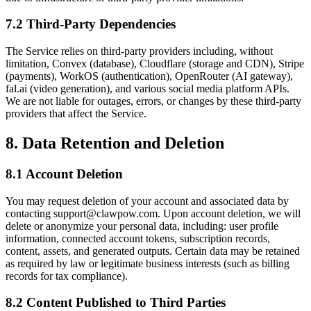
7.2 Third-Party Dependencies
The Service relies on third-party providers including, without
limitation, Convex (database), Cloudflare (storage and CDN), Stripe
(payments), WorkOS (authentication), OpenRouter (AI gateway),
fal.ai (video generation), and various social media platform APIs.
We are not liable for outages, errors, or changes by these third-party
providers that affect the Service.
8. Data Retention and Deletion
8.1 Account Deletion
You may request deletion of your account and associated data by
contacting support@clawpow.com. Upon account deletion, we will
delete or anonymize your personal data, including: user profile
information, connected account tokens, subscription records,
content, assets, and generated outputs. Certain data may be retained
as required by law or legitimate business interests (such as billing
records for tax compliance).
8.2 Content Published to Third Parties