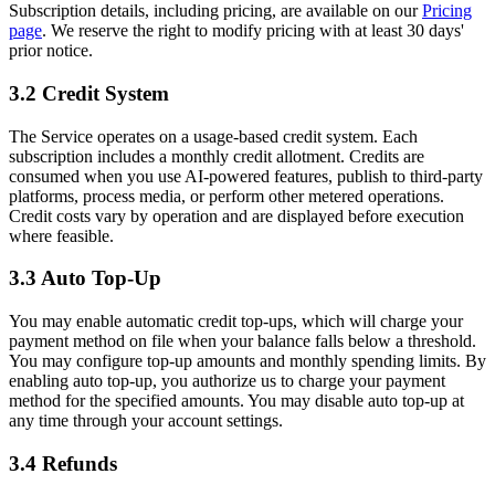
Subscription details, including pricing, are available on our
Pricing
page
. We reserve the right to modify pricing with at least 30 days'
prior notice.
3.2 Credit System
The Service operates on a usage-based credit system. Each
subscription includes a monthly credit allotment. Credits are
consumed when you use AI-powered features, publish to third-party
platforms, process media, or perform other metered operations.
Credit costs vary by operation and are displayed before execution
where feasible.
3.3 Auto Top-Up
You may enable automatic credit top-ups, which will charge your
payment method on file when your balance falls below a threshold.
You may configure top-up amounts and monthly spending limits. By
enabling auto top-up, you authorize us to charge your payment
method for the specified amounts. You may disable auto top-up at
any time through your account settings.
3.4 Refunds