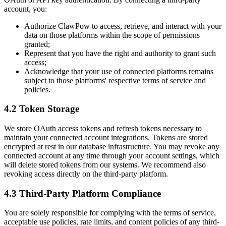
account, you:
Authorize ClawPow to access, retrieve, and interact with your
data on those platforms within the scope of permissions
granted;
Represent that you have the right and authority to grant such
access;
Acknowledge that your use of connected platforms remains
subject to those platforms' respective terms of service and
policies.
4.2 Token Storage
We store OAuth access tokens and refresh tokens necessary to
maintain your connected account integrations. Tokens are stored
encrypted at rest in our database infrastructure. You may revoke any
connected account at any time through your account settings, which
will delete stored tokens from our systems. We recommend also
revoking access directly on the third-party platform.
4.3 Third-Party Platform Compliance
You are solely responsible for complying with the terms of service,
acceptable use policies, rate limits, and content policies of any third-