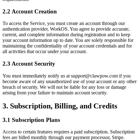
2.2 Account Creation
To access the Service, you must create an account through our
authentication provider, WorkOS. You agree to provide accurate,
current, and complete information during registration and to keep
your account information up to date. You are solely responsible for
maintaining the confidentiality of your account credentials and for
all activities that occur under your account.
2.3 Account Security
You must immediately notify us at support@clawpow.com if you
become aware of any unauthorized use of your account or any other
breach of security. We will not be liable for any loss or damage
arising from your failure to maintain account security.
3. Subscription, Billing, and Credits
3.1 Subscription Plans
Access to certain features requires a paid subscription. Subscription
fees are billed monthly through our payment processor, Stripe.