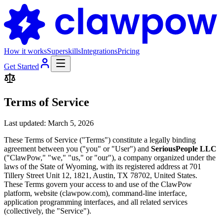
How it works
Superskills
Integrations
Pricing
Get Started
Terms of Service
Last updated: March 5, 2026
These Terms of Service ("Terms") constitute a legally binding
agreement between you ("you" or "User") and
SeriousPeople LLC
("ClawPow," "we," "us," or "our"), a company organized under the
laws of the State of Wyoming, with its registered address at 701
Tillery Street Unit 12, 1821, Austin, TX 78702, United States.
These Terms govern your access to and use of the ClawPow
platform, website (clawpow.com), command-line interface,
application programming interfaces, and all related services
(collectively, the "Service").