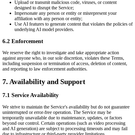
Upload or transmit malicious code, viruses, or content
designed to disrupt the Service;
Impersonate any person or entity or misrepresent your
affiliation with any person or entity;
Use AI features to generate content that violates the policies of
underlying AI model providers.
6.2 Enforcement
We reserve the right to investigate and take appropriate action
against anyone who, in our sole discretion, violates these Terms,
including suspension or termination of access, deletion of content,
and reporting to law enforcement authorities.
7. Availability and Support
7.1 Service Availability
We strive to maintain the Service's availability but do not guarantee
uninterrupted or error-free operation. The Service may be
temporarily unavailable due to maintenance, updates, or factors
beyond our control. Certain operations (such as video processing
and AI generation) are subject to processing timeouts and may fail
due to infrastructure or third-party provider limitations.