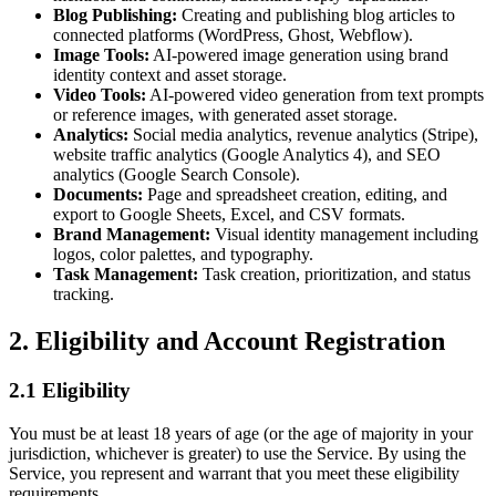
Blog Publishing:
Creating and publishing blog articles to
connected platforms (WordPress, Ghost, Webflow).
Image Tools:
AI-powered image generation using brand
identity context and asset storage.
Video Tools:
AI-powered video generation from text prompts
or reference images, with generated asset storage.
Analytics:
Social media analytics, revenue analytics (Stripe),
website traffic analytics (Google Analytics 4), and SEO
analytics (Google Search Console).
Documents:
Page and spreadsheet creation, editing, and
export to Google Sheets, Excel, and CSV formats.
Brand Management:
Visual identity management including
logos, color palettes, and typography.
Task Management:
Task creation, prioritization, and status
tracking.
2. Eligibility and Account Registration
2.1 Eligibility
You must be at least 18 years of age (or the age of majority in your
jurisdiction, whichever is greater) to use the Service. By using the
Service, you represent and warrant that you meet these eligibility
requirements.