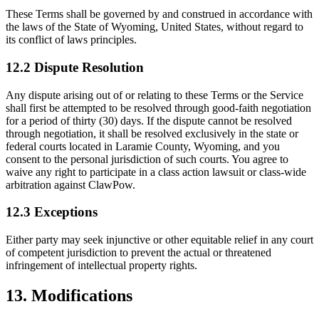
These Terms shall be governed by and construed in accordance with
the laws of the State of Wyoming, United States, without regard to
its conflict of laws principles.
12.2 Dispute Resolution
Any dispute arising out of or relating to these Terms or the Service
shall first be attempted to be resolved through good-faith negotiation
for a period of thirty (30) days. If the dispute cannot be resolved
through negotiation, it shall be resolved exclusively in the state or
federal courts located in Laramie County, Wyoming, and you
consent to the personal jurisdiction of such courts. You agree to
waive any right to participate in a class action lawsuit or class-wide
arbitration against ClawPow.
12.3 Exceptions
Either party may seek injunctive or other equitable relief in any court
of competent jurisdiction to prevent the actual or threatened
infringement of intellectual property rights.
13. Modifications