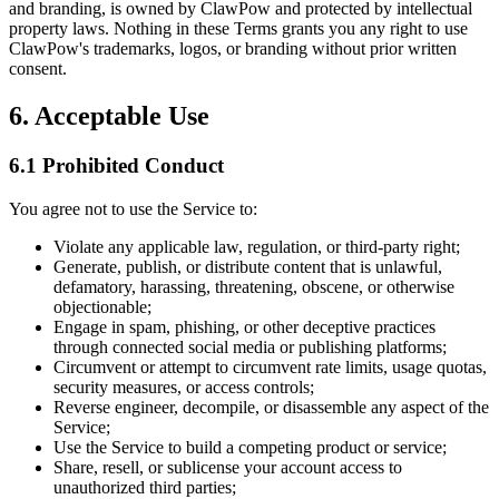
and branding, is owned by ClawPow and protected by intellectual
property laws. Nothing in these Terms grants you any right to use
ClawPow's trademarks, logos, or branding without prior written
consent.
6. Acceptable Use
6.1 Prohibited Conduct
You agree not to use the Service to:
Violate any applicable law, regulation, or third-party right;
Generate, publish, or distribute content that is unlawful,
defamatory, harassing, threatening, obscene, or otherwise
objectionable;
Engage in spam, phishing, or other deceptive practices
through connected social media or publishing platforms;
Circumvent or attempt to circumvent rate limits, usage quotas,
security measures, or access controls;
Reverse engineer, decompile, or disassemble any aspect of the
Service;
Use the Service to build a competing product or service;
Share, resell, or sublicense your account access to
unauthorized third parties;