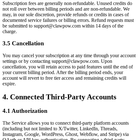
Subscription fees are generally non-refundable. Unused credits do
not roll over between billing periods and are non-refundable. We
may, in our sole discretion, provide refunds or credits in cases of
documented service failures or billing errors. Refund requests must
be submitted to support@clawpow.com within 14 days of the
charge.
3.5 Cancellation
You may cancel your subscription at any time through your account
settings or by contacting support@clawpow.com. Upon
cancellation, you will retain access to paid features until the end of
your current billing period. After the billing period ends, your
account will revert to free tier access and remaining credits will
expire.
4. Connected Third-Party Accounts
4.1 Authorization
The Service allows you to connect third-party platform accounts
(including but not limited to X/Twitter, LinkedIn, Threads,
Instagram, Google, WordPress, Ghost, Webflow, and Stripe) via
OAuth or API key authentication. By connecting a third-party