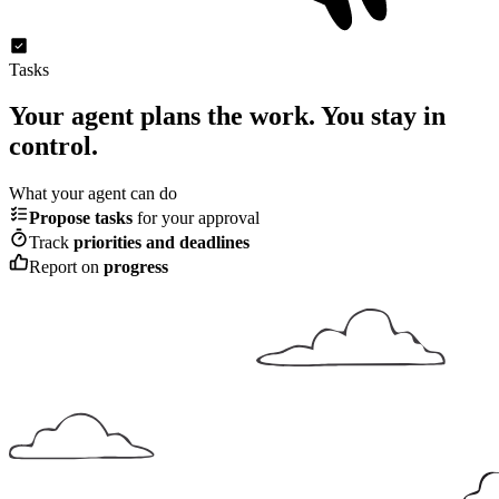
Tasks
Your agent plans the work.
You stay in
control.
What your agent can do
Propose tasks
for your approval
Track
priorities and deadlines
Report on
progress