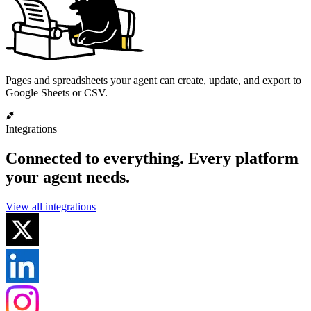
Pages and spreadsheets your agent can create, update, and export to
Google Sheets or CSV.
Integrations
Connected to everything.
Every platform
your agent needs.
View all integrations