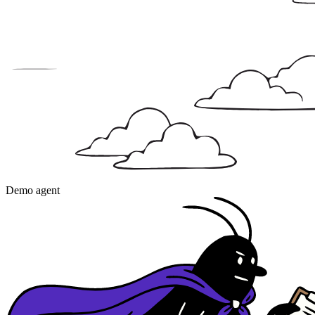
Demo agent