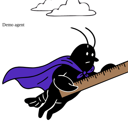
Demo agent