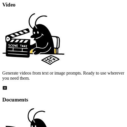
Video
Generate videos from text or image prompts. Ready to use wherever
you need them.
Documents