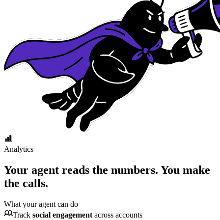
Analytics
Your agent reads the numbers.
You make
the calls.
What your agent can do
Track
social engagement
across accounts