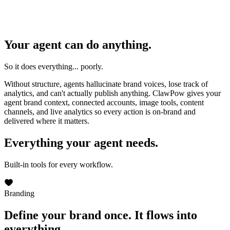
Your agent can do anything.
So it does everything... poorly.
Without structure, agents hallucinate brand voices, lose track of
analytics, and can't actually publish anything. ClawPow gives your
agent brand context, connected accounts, image tools, content
channels, and live analytics so every action is on-brand and
delivered where it matters.
Everything your agent needs.
Built-in tools for every workflow.
Branding
Define your brand once.
It flows into
everything.