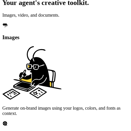
Your agent's creative toolkit.
Images, video, and documents.
Images
Generate on-brand images using your logos, colors, and fonts as
context.