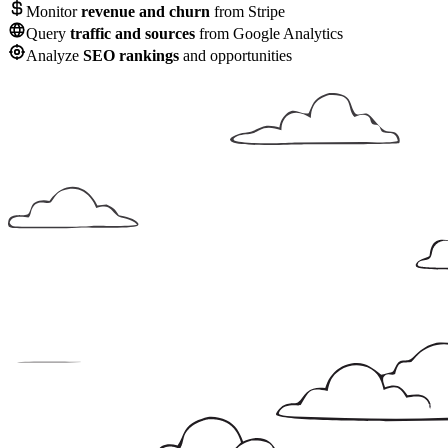
Monitor
revenue and churn
from Stripe
Query
traffic and sources
from Google Analytics
Analyze
SEO rankings
and opportunities