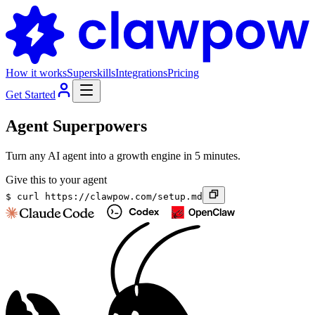
How it works
Superskills
Integrations
Pricing
Get Started
Agent Superpowers
Turn any AI agent into a growth engine in 5 minutes.
Give this to your agent
$
curl https://clawpow.com/setup.md