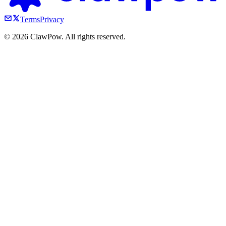
Terms
Privacy
©
2026
ClawPow. All rights reserved.