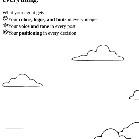
What your agent gets
Your
colors, logos, and fonts
in every image
Your
voice and tone
in every post
Your
positioning
in every decision