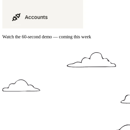
Watch the 60-second demo — coming this week