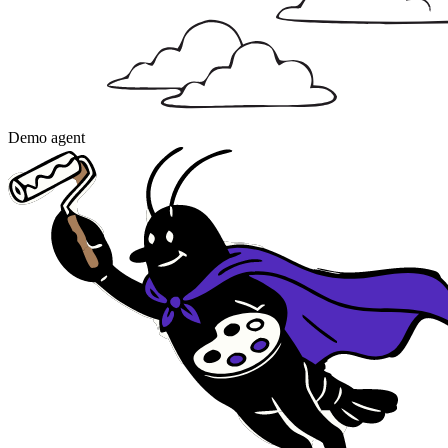
Demo agent