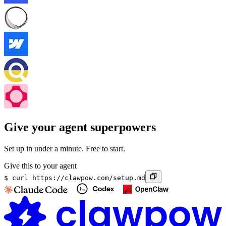
Give your agent superpowers
Set up in under a minute. Free to start.
Give this to your agent
$
curl https://clawpow.com/setup.md