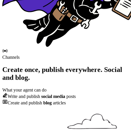
Channels
Create once, publish everywhere.
Social
and blog.
What your agent can do
Write and publish
social media
posts
Create and publish
blog
articles