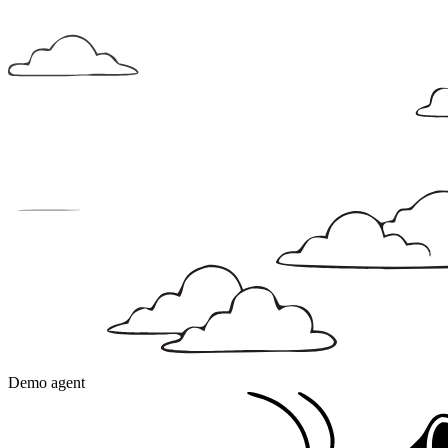
Demo agent