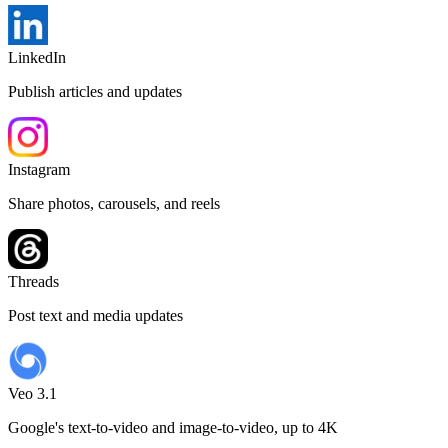
LinkedIn
Publish articles and updates
Instagram
Share photos, carousels, and reels
Threads
Post text and media updates
Veo 3.1
Google's text-to-video and image-to-video, up to 4K