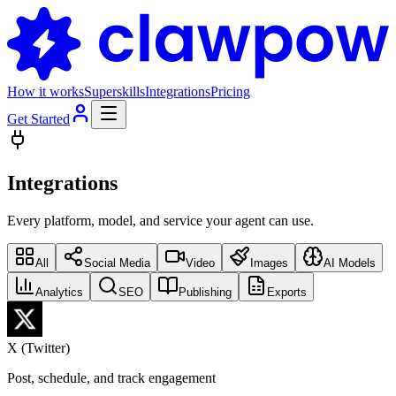
How it works
Superskills
Integrations
Pricing
Get Started
Integrations
Every platform, model, and service your agent can use.
All
Social Media
Video
Images
AI Models
Analytics
SEO
Publishing
Exports
X (Twitter)
Post, schedule, and track engagement