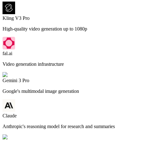
Kling V3 Pro
High-quality video generation up to 1080p
fal.ai
Video generation infrastructure
Gemini 3 Pro
Google's multimodal image generation
Claude
Anthropic's reasoning model for research and summaries