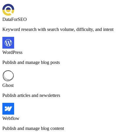
DataForSEO
Keyword research with search volume, difficulty, and intent
WordPress
Publish and manage blog posts
Ghost
Publish articles and newsletters
Webflow
Publish and manage blog content