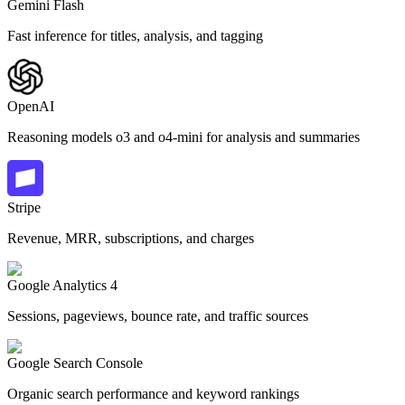
Gemini Flash
Fast inference for titles, analysis, and tagging
OpenAI
Reasoning models o3 and o4-mini for analysis and summaries
Stripe
Revenue, MRR, subscriptions, and charges
Google Analytics 4
Sessions, pageviews, bounce rate, and traffic sources
Google Search Console
Organic search performance and keyword rankings