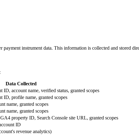
er payment instrument data. This information is collected and stored dir
:
Data Collected
 ID, account name, verified status, granted scopes
t ID, profile name, granted scopes
unt name, granted scopes
unt name, granted scopes
, GA4 property ID, Search Console site URL, granted scopes
account ID
ccount's revenue analytics)