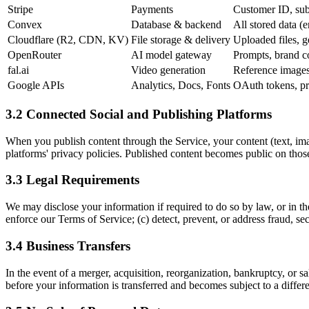
Stripe
Payments
Customer ID, sub
Convex
Database & backend
All stored data (e
Cloudflare (R2, CDN, KV)
File storage & delivery
Uploaded files, g
OpenRouter
AI model gateway
Prompts, brand co
fal.ai
Video generation
Reference images,
Google APIs
Analytics, Docs, Fonts
OAuth tokens, pr
3.2 Connected Social and Publishing Platforms
When you publish content through the Service, your content (text, ima
platforms' privacy policies. Published content becomes public on thos
3.3 Legal Requirements
We may disclose your information if required to do so by law, or in the
enforce our Terms of Service; (c) detect, prevent, or address fraud, secu
3.4 Business Transfers
In the event of a merger, acquisition, reorganization, bankruptcy, or s
before your information is transferred and becomes subject to a differe