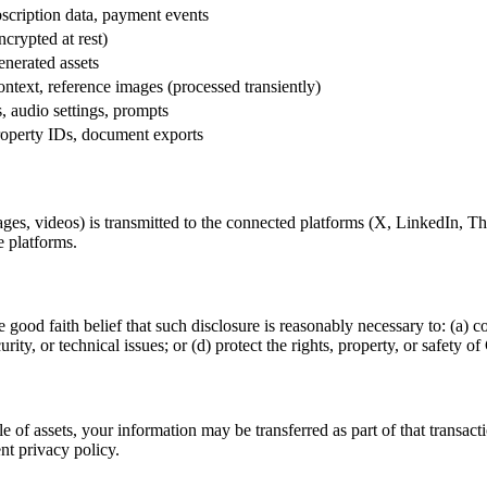
scription data, payment events
ncrypted at rest)
enerated assets
ntext, reference images (processed transiently)
 audio settings, prompts
operty IDs, document exports
ges, videos) is transmitted to the connected platforms (X, LinkedIn, T
e platforms.
 good faith belief that such disclosure is reasonably necessary to: (a) c
rity, or technical issues; or (d) protect the rights, property, or safety o
ale of assets, your information may be transferred as part of that transac
nt privacy policy.