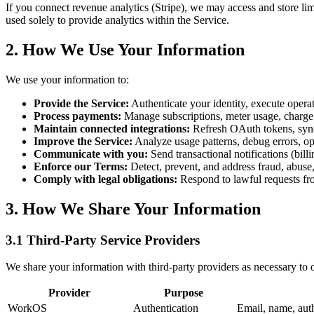
If you connect revenue analytics (Stripe), we may access and store lim
used solely to provide analytics within the Service.
2. How We Use Your Information
We use your information to:
Provide the Service:
Authenticate your identity, execute operat
Process payments:
Manage subscriptions, meter usage, charge f
Maintain connected integrations:
Refresh OAuth tokens, synch
Improve the Service:
Analyze usage patterns, debug errors, o
Communicate with you:
Send transactional notifications (billi
Enforce our Terms:
Detect, prevent, and address fraud, abuse,
Comply with legal obligations:
Respond to lawful requests fro
3. How We Share Your Information
3.1 Third-Party Service Providers
We share your information with third-party providers as necessary to o
Provider
Purpose
WorkOS
Authentication
Email, name, auth