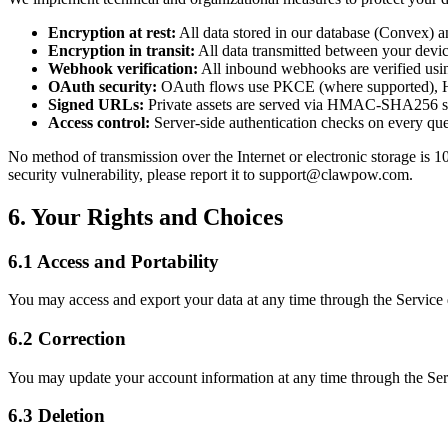
Encryption at rest:
All data stored in our database (Convex) and
Encryption in transit:
All data transmitted between your dev
Webhook verification:
All inbound webhooks are verified us
OAuth security:
OAuth flows use PKCE (where supported), HM
Signed URLs:
Private assets are served via HMAC-SHA256 si
Access control:
Server-side authentication checks on every que
No method of transmission over the Internet or electronic storage is 
security vulnerability, please report it to support@clawpow.com.
6. Your Rights and Choices
6.1 Access and Portability
You may access and export your data at any time through the Servic
6.2 Correction
You may update your account information at any time through the S
6.3 Deletion