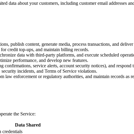
ited data about your customers, including customer email addresses and t
ions, publish content, generate media, process transactions, and deliver 
or credit top-ups, and maintain billing records.
ronize data with third-party platforms, and execute scheduled operati
ptimize performance, and develop new features.
ng confirmations, service alerts, account security notices), and respond 
 security incidents, and Terms of Service violations.
m law enforcement or regulatory authorities, and maintain records as re
perate the Service:
Data Shared
 credentials