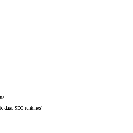
tus
fic data, SEO rankings)