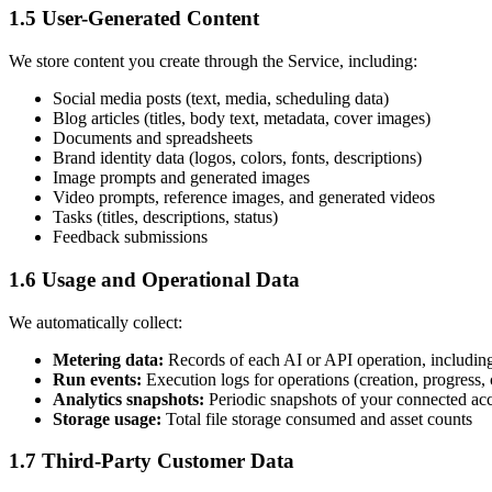
1.5 User-Generated Content
We store content you create through the Service, including:
Social media posts (text, media, scheduling data)
Blog articles (titles, body text, metadata, cover images)
Documents and spreadsheets
Brand identity data (logos, colors, fonts, descriptions)
Image prompts and generated images
Video prompts, reference images, and generated videos
Tasks (titles, descriptions, status)
Feedback submissions
1.6 Usage and Operational Data
We automatically collect:
Metering data:
Records of each AI or API operation, including 
Run events:
Execution logs for operations (creation, progress, 
Analytics snapshots:
Periodic snapshots of your connected acco
Storage usage:
Total file storage consumed and asset counts
1.7 Third-Party Customer Data