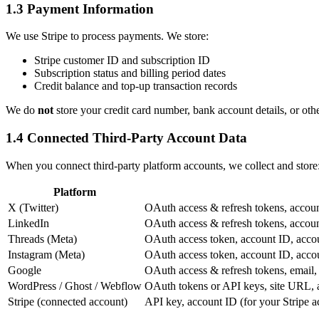
1.3 Payment Information
We use Stripe to process payments. We store:
Stripe customer ID and subscription ID
Subscription status and billing period dates
Credit balance and top-up transaction records
We do
not
store your credit card number, bank account details, or oth
1.4 Connected Third-Party Account Data
When you connect third-party platform accounts, we collect and store
Platform
X (Twitter)
OAuth access & refresh tokens, account
LinkedIn
OAuth access & refresh tokens, accoun
Threads (Meta)
OAuth access token, account ID, acco
Instagram (Meta)
OAuth access token, account ID, acco
Google
OAuth access & refresh tokens, email
WordPress / Ghost / Webflow
OAuth tokens or API keys, site URL, 
Stripe (connected account)
API key, account ID (for your Stripe a