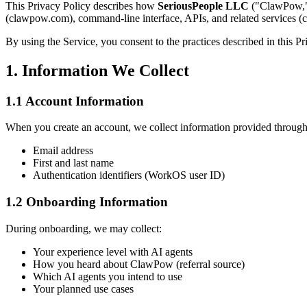
This Privacy Policy describes how
SeriousPeople LLC
("ClawPow," 
(clawpow.com), command-line interface, APIs, and related services (co
By using the Service, you consent to the practices described in this Pr
1. Information We Collect
1.1 Account Information
When you create an account, we collect information provided through
Email address
First and last name
Authentication identifiers (WorkOS user ID)
1.2 Onboarding Information
During onboarding, we may collect:
Your experience level with AI agents
How you heard about ClawPow (referral source)
Which AI agents you intend to use
Your planned use cases