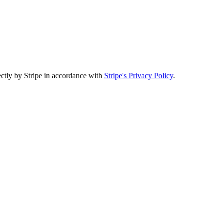
ectly by Stripe in accordance with
Stripe's Privacy Policy
.