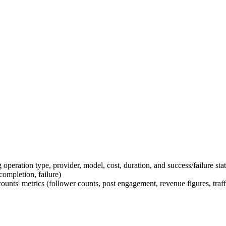
operation type, provider, model, cost, duration, and success/failure sta
completion, failure)
unts' metrics (follower counts, post engagement, revenue figures, traf