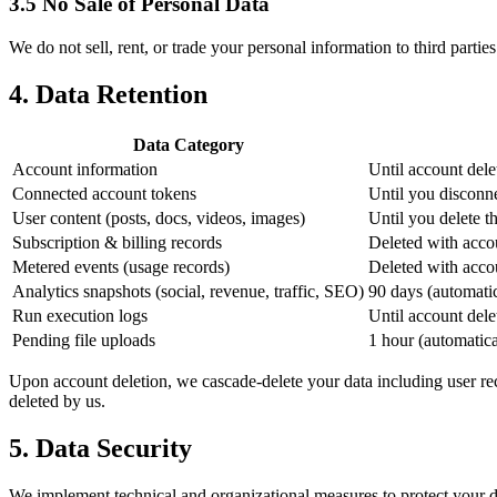
3.5 No Sale of Personal Data
We do not sell, rent, or trade your personal information to third partie
4. Data Retention
Data Category
Account information
Until account dele
Connected account tokens
Until you disconne
User content (posts, docs, videos, images)
Until you delete t
Subscription & billing records
Deleted with accoun
Metered events (usage records)
Deleted with acco
Analytics snapshots (social, revenue, traffic, SEO)
90 days (automati
Run execution logs
Until account dele
Pending file uploads
1 hour (automatica
Upon account deletion, we cascade-delete your data including user reco
deleted by us.
5. Data Security
We implement technical and organizational measures to protect your d