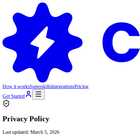
How it works
Superskills
Integrations
Pricing
Get Started
Privacy Policy
Last updated: March 5, 2026