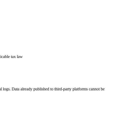
licable tax law
l logs. Data already published to third-party platforms cannot be