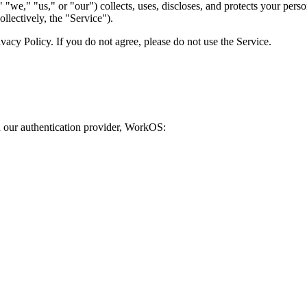
"we," "us," or "our") collects, uses, discloses, and protects your pe
llectively, the "Service").
ivacy Policy. If you do not agree, please do not use the Service.
 our authentication provider, WorkOS: