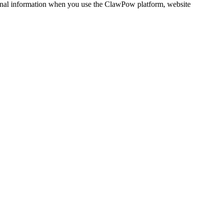
rsonal information when you use the ClawPow platform, website