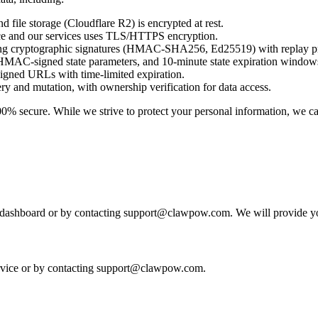
 file storage (Cloudflare R2) is encrypted at rest.
ice and our services uses TLS/HTTPS encryption.
ing cryptographic signatures (HMAC-SHA256, Ed25519) with replay pr
AC-signed state parameters, and 10-minute state expiration window
gned URLs with time-limited expiration.
ry and mutation, with ownership verification for data access.
100% secure. While we strive to protect your personal information, we ca
e dashboard or by contacting support@clawpow.com. We will provide y
ervice or by contacting support@clawpow.com.