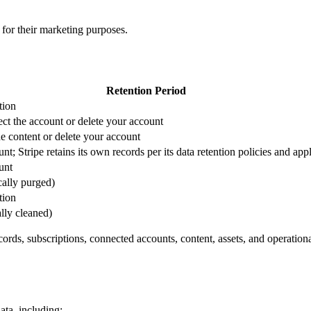
s for their marketing purposes.
Retention Period
tion
ct the account or delete your account
he content or delete your account
t; Stripe retains its own records per its data retention policies and app
unt
cally purged)
tion
lly cleaned)
rds, subscriptions, connected accounts, content, assets, and operationa
ata, including: