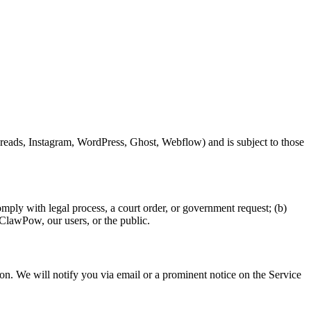
hreads, Instagram, WordPress, Ghost, Webflow) and is subject to those
omply with legal process, a court order, or government request; (b)
f ClawPow, our users, or the public.
tion. We will notify you via email or a prominent notice on the Service