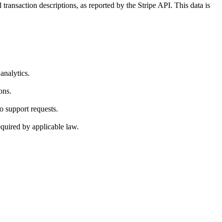
ransaction descriptions, as reported by the Stripe API. This data is
analytics.
ons.
to support requests.
quired by applicable law.