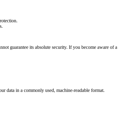
otection.
s.
nnot guarantee its absolute security. If you become aware of a
our data in a commonly used, machine-readable format.